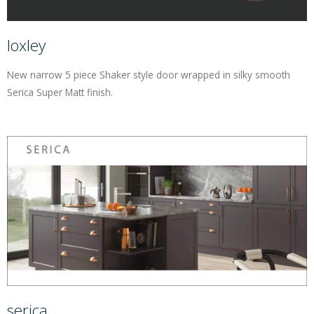
loxley
New narrow 5 piece Shaker style door wrapped in silky smooth
Serica Super Matt finish.
serica