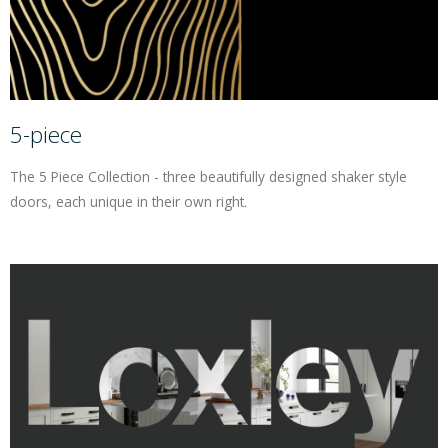
5-piece
The 5 Piece Collection - three beautifully designed shaker style
doors, each unique in their own right.