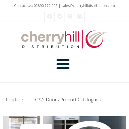
Contact Us: 02890 772 225 |
sales@cherryhilldistribution.com
Home
About Us
Products |
O&S Doors Product Catalogues
Kitchen Planner
Products