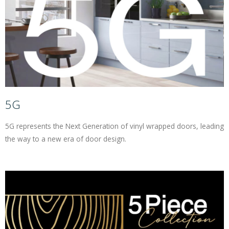
Contracts
Trade
Gallery
5G
Bedrooms
5G represents the Next Generation of vinyl wrapped doors, leading
Contact Us
the way to a new era of door design.