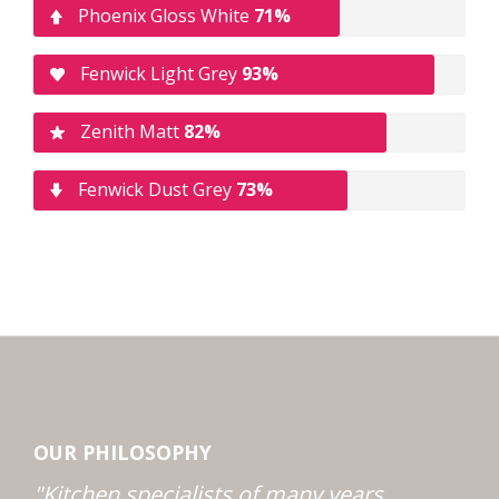
Phoenix Gloss White
71%
Fenwick Light Grey
93%
Zenith Matt
82%
Fenwick Dust Grey
73%
OUR PHILOSOPHY
"Kitchen specialists of many years