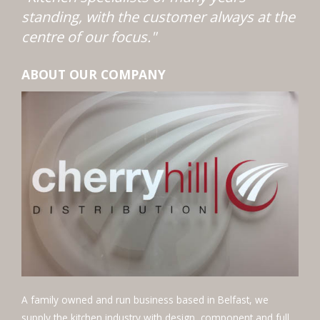
standing, with the customer always at the
centre of our focus."
ABOUT OUR COMPANY
A family owned and run business based in Belfast, we
supply the kitchen industry with design, component and full