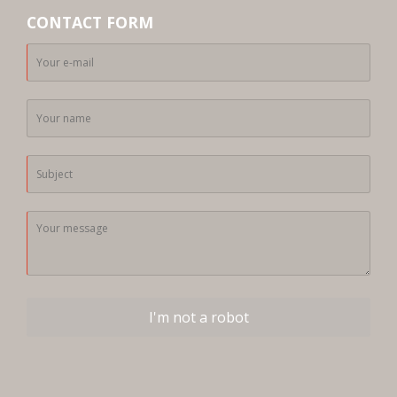
CONTACT FORM
I'm not a robot