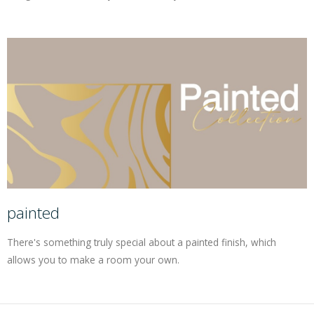
painted
There's something truly special about a painted finish, which
allows you to make a room your own.