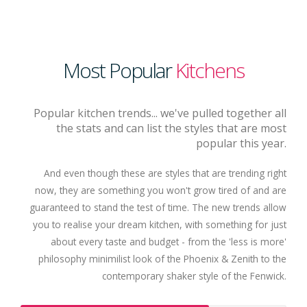
Most Popular
Kitchens
Popular kitchen trends... we've pulled together all
the stats and can list the styles that are most
popular this year.
And even though these are styles that are trending right
now, they are something you won't grow tired of and are
guaranteed to stand the test of time. The new trends allow
you to realise your dream kitchen, with something for just
about every taste and budget - from the 'less is more'
philosophy minimilist look of the Phoenix & Zenith to the
contemporary shaker style of the Fenwick.