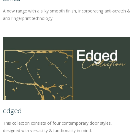
A new range with a silky smooth finish, incorporating anti-scratch &
anti-fingerprint technology.
edged
This collection consists of four contemporary door styles,
designed with versatility & functionality in mind.