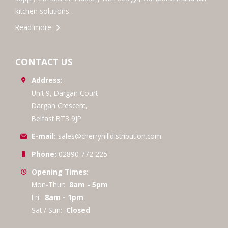
kitchen solutions.
Read more
CONTACT US
Address:
Unit 9, Dargan Court
Dargan Crescent,
Belfast BT3 9JP
E-mail:
sales@cherryhilldistribution.com
Phone:
02890 772 225
Opening Times:
Mon-Thur:
8am - 5pm
Fri:
8am - 1pm
Sat / Sun:
Closed