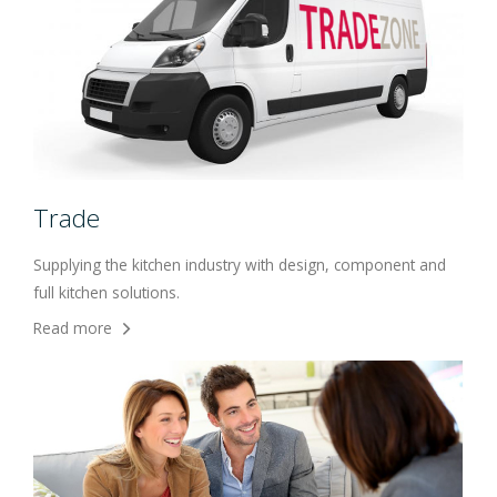
Trade
Supplying the kitchen industry with design, component and
full kitchen solutions.
Read more