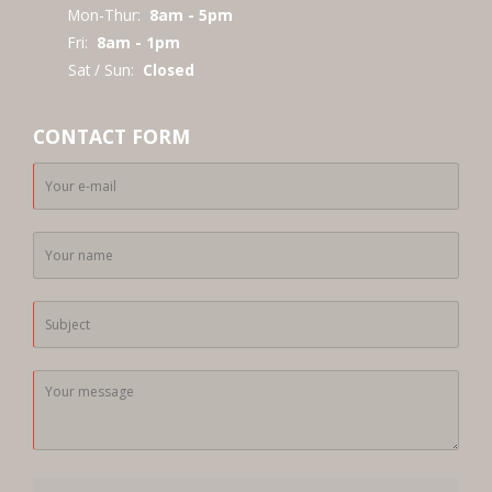
Mon-Thur:
8am - 5pm
Fri:
8am - 1pm
Sat / Sun:
Closed
CONTACT FORM