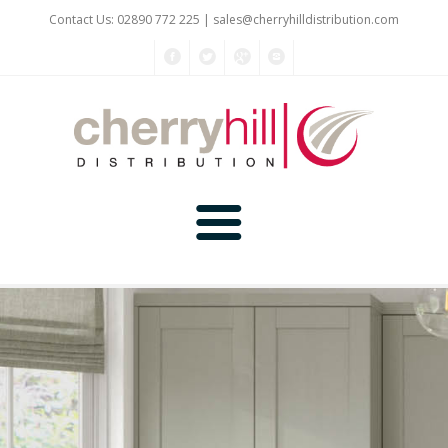
Contact Us: 02890 772 225 |
sales@cherryhilldistribution.com
Home
About Us
Kitchen Planner
Products