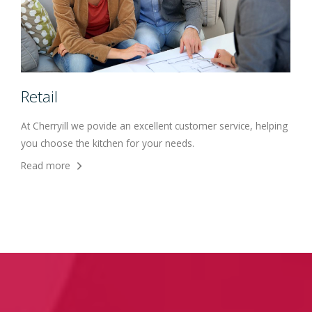
Retail
At Cherryill we povide an excellent customer service, helping
you choose the kitchen for your needs.
Read more