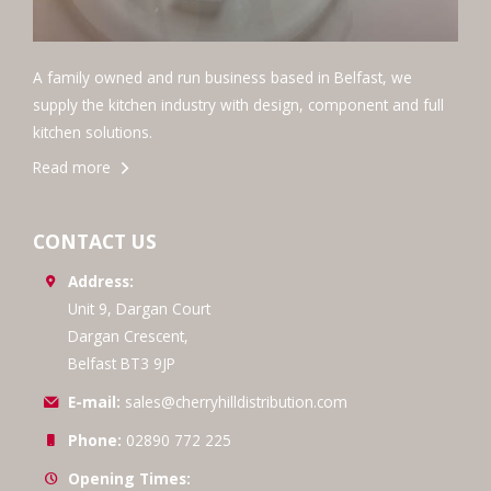
A family owned and run business based in Belfast, we
supply the kitchen industry with design, component and full
kitchen solutions.
Read more
CONTACT US
Address:
Unit 9, Dargan Court
Dargan Crescent,
Belfast BT3 9JP
E-mail:
sales@cherryhilldistribution.com
Phone:
02890 772 225
Opening Times: