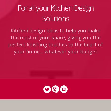
For all your Kitchen Design
Solutions
Kitchen design ideas to help you make
the most of your space, giving you the
perfect finishing touches to the heart of
your home... whatever your budget