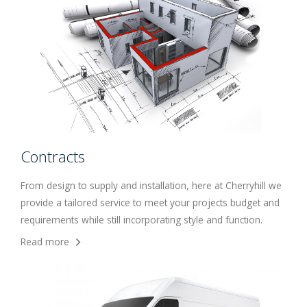
Contracts
From design to supply and installation, here at Cherryhill we
provide a tailored service to meet your projects budget and
requirements while still incorporating style and function.
Read more