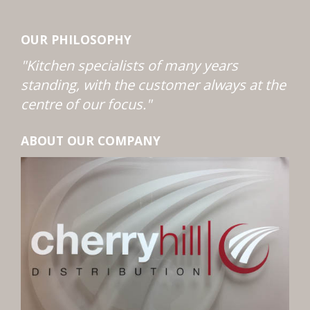
OUR PHILOSOPHY
"Kitchen specialists of many years
standing, with the customer always at the
centre of our focus."
ABOUT OUR COMPANY