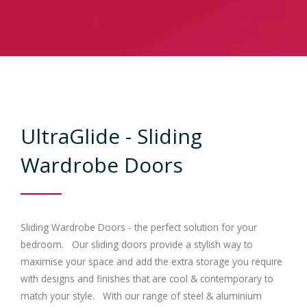
Contracts
Trade
Gallery
UltraGlide - Sliding
Bedrooms
Wardrobe Doors
Contact Us
Sliding Wardrobe Doors - the perfect solution for your
bedroom. Our sliding doors provide a stylish way to
maximise your space and add the extra storage you require
with designs and finishes that are cool & contemporary to
match your style. With our range of steel & aluminium