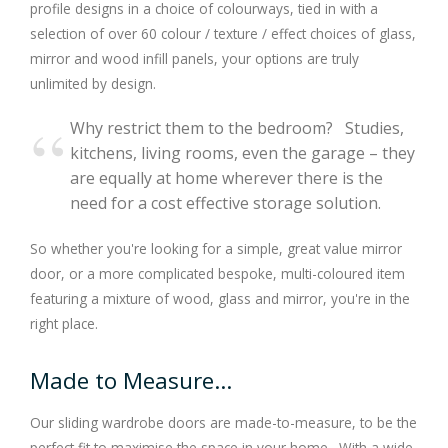
profile designs in a choice of colourways, tied in with a
selection of over 60 colour / texture / effect choices of glass,
mirror and wood infill panels, your options are truly
unlimited by design.
Why restrict them to the bedroom? Studies,
kitchens, living rooms, even the garage – they
are equally at home wherever there is the
need for a cost effective storage solution.
So whether you're looking for a simple, great value mirror
door, or a more complicated bespoke, multi-coloured item
featuring a mixture of wood, glass and mirror, you're in the
right place.
Made to Measure...
Our sliding wardrobe doors are made-to-measure, to be the
perfect fit to maximise the space in your home. With a wide