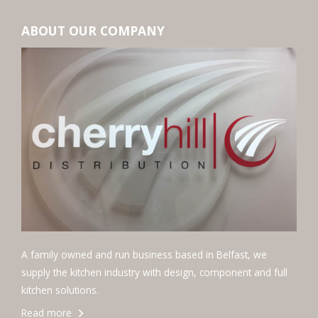
ABOUT OUR COMPANY
A family owned and run business based in Belfast, we
supply the kitchen industry with design, component and full
kitchen solutions.
Read more