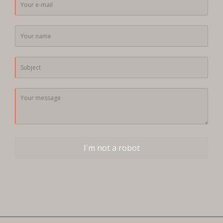
I'm not a robot