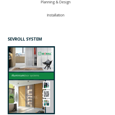
Planning & Design
Installation
SEVROLL SYSTEM