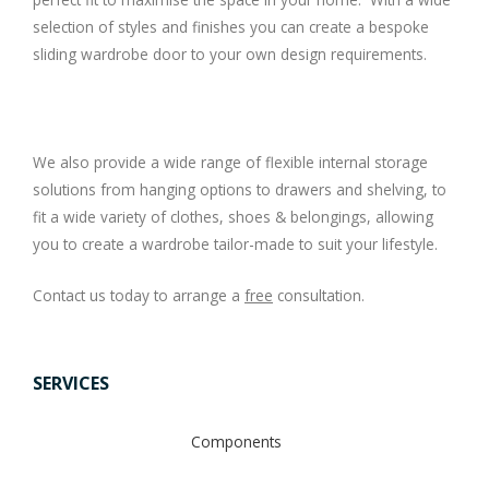
selection of styles and finishes you can create a bespoke
sliding wardrobe door to your own design requirements.
We also provide a wide range of flexible internal storage
solutions from hanging options to drawers and shelving, to
fit a wide variety of clothes, shoes & belongings, allowing
you to create a wardrobe tailor-made to suit your lifestyle.
Contact us today to arrange a
free
consultation.
SERVICES
Components