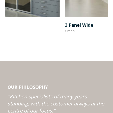
3 Panel Wide
3
Green
B
OUR PHILOSOPHY
"Kitchen specialists of many years
standing, with the customer always at the
centre of our focus."