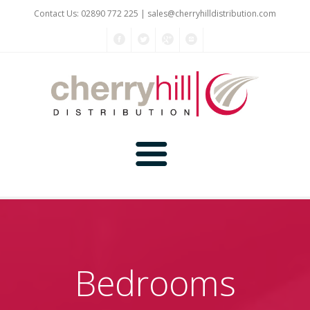
Contact Us: 02890 772 225 |
sales@cherryhilldistribution.com
Home
About Us
Bedrooms
Kitchen Planner
Products