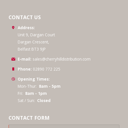
CONTACT US
Address:
Unit 9, Dargan Court
Dargan Crescent,
Belfast BT3 9JP
E-mail:
sales@cherryhilldistribution.com
Phone:
02890 772 225
Opening Times:
Mon-Thur:
8am - 5pm
Fri:
8am - 1pm
Sat / Sun:
Closed
CONTACT FORM