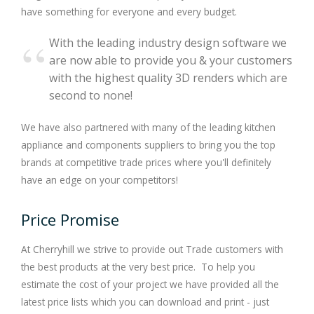
have something for everyone and every budget.
With the leading industry design software we
are now able to provide you & your customers
with the highest quality 3D renders which are
second to none!
We have also partnered with many of the leading kitchen
appliance and components suppliers to bring you the top
brands at competitive trade prices where you'll definitely
have an edge on your competitors!
Price Promise
At Cherryhill we strive to provide out Trade customers with
the best products at the very best price. To help you
estimate the cost of your project we have provided all the
latest price lists which you can download and print - just