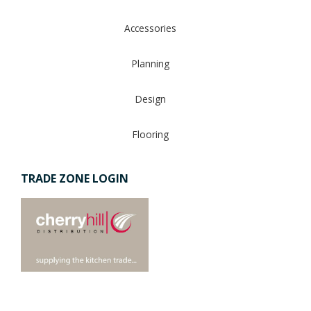
Accessories
Planning
Design
Flooring
TRADE ZONE LOGIN