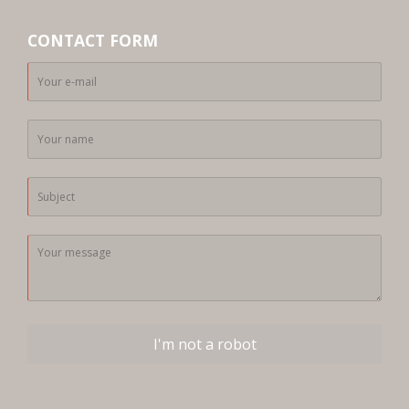
CONTACT FORM
I'm not a robot