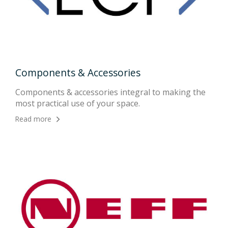
Components & Accessories
App
ion
Components & accessories integral to making the
Live
most practical use of your space.
gro
Read more
Rea