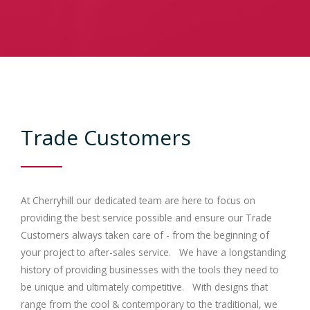
Contracts
Trade
Gallery
Trade Customers
Bedrooms
Contact Us
At Cherryhill our dedicated team are here to focus on
providing the best service possible and ensure our Trade
Customers always taken care of - from the beginning of
your project to after-sales service. We have a longstanding
history of providing businesses with the tools they need to
be unique and ultimately competitive. With designs that
range from the cool & contemporary to the traditional, we