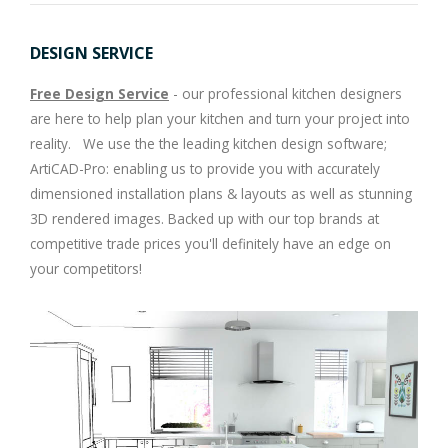
DESIGN SERVICE
Free Design Service
- our professional kitchen designers
are here to help plan your kitchen and turn your project into
reality. We use the the leading kitchen design software;
ArtiCAD-Pro: enabling us to provide you with accurately
dimensioned installation plans & layouts as well as stunning
3D rendered images. Backed up with our top brands at
competitive trade prices you'll definitely have an edge on
your competitors!