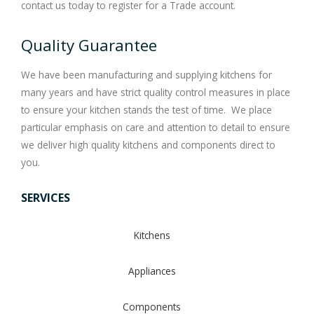
contact us today to register for a Trade account.
Quality Guarantee
We have been manufacturing and supplying kitchens for
many years and have strict quality control measures in place
to ensure your kitchen stands the test of time. We place
particular emphasis on care and attention to detail to ensure
we deliver high quality kitchens and components direct to
you.
SERVICES
Kitchens
Appliances
Components