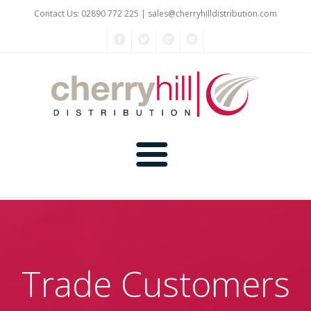
Contact Us: 02890 772 225 |
sales@cherryhilldistribution.com
Home
About Us
Trade Customers
Kitchen Planner
Products