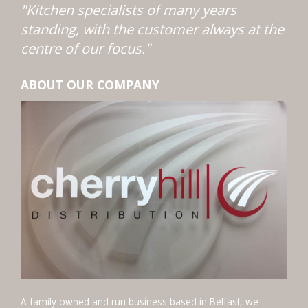
"Kitchen specialists of many years
standing, with the customer always at the
centre of our focus."
ABOUT OUR COMPANY
A family owned and run business based in Belfast, we