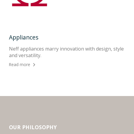
Appliances
Kit
onal
Neff appliances marry innovation with design, style
An 
and versatility.
righ
Read more
Rea
OUR PHILOSOPHY