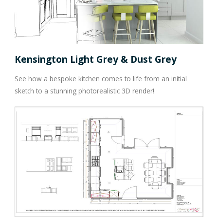
Kensington Light Grey & Dust Grey
See how a bespoke kitchen comes to life from an initial
sketch to a stunning photorealistic 3D render!