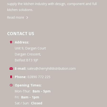
supply the kitchen industry with design, component and full
kitchen solutions.
Read more
CONTACT US
Address:
Unit 9, Dargan Court
Dargan Crescent,
Belfast BT3 9JP
E-mail:
sales@cherryhilldistribution.com
Phone:
02890 772 225
Opening Times:
Mon-Thur:
8am - 5pm
Fri:
8am - 1pm
Sat / Sun:
Closed