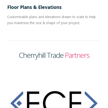
Floor Plans & Elevations
Customisable plans and elevations drawn to scale to help
you maximise the size & shape of your project.
Cherryhill Trade
Partners