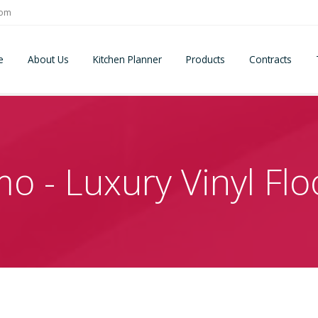
com
e
About Us
Kitchen Planner
Products
Contracts
o - Luxury Vinyl Flo