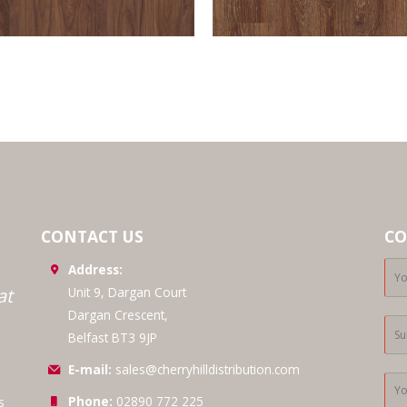
CONTACT US
CO
Address:
at
Unit 9, Dargan Court
Dargan Crescent,
Belfast BT3 9JP
E-mail:
sales@cherryhilldistribution.com
Phone:
02890 772 225
s