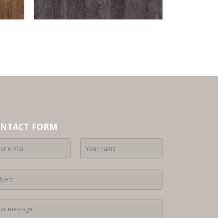
NTACT FORM