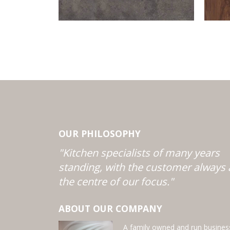
OUR PHILOSOPHY
"Kitchen specialists of many years
standing, with the customer always 
the centre of our focus."
ABOUT OUR COMPANY
A family owned and run busines