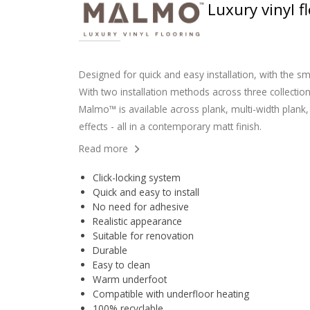
Luxury vinyl 
Designed for quick and easy installation, with the sm
With two installation methods across three collection
Malmo™ is available across plank, multi-width plank, 
effects - all in a contemporary matt finish.
Read more
Click-locking system
Quick and easy to install
No need for adhesive
Realistic appearance
Suitable for renovation
Durable
Easy to clean
Warm underfoot
Compatible with underfloor heating
100% recyclable