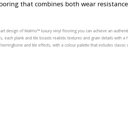
flooring that combines both wear resistance
art design of Malmo™ luxury vinyl flooring you can achieve an authentic 
s, each plank and tile boasts realistic textures and grain details with 
herringbone and tile effects, with a colour palette that includes classi