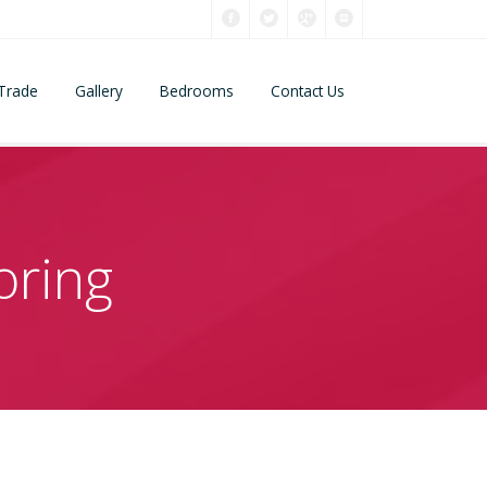
Trade
Gallery
Bedrooms
Contact Us
oring