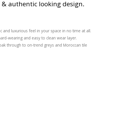
 & authentic looking design.
and luxurious feel in your space in no time at all.
a hard-wearing and easy to clean wear layer.
c oak through to on-trend greys and Moroccan tile