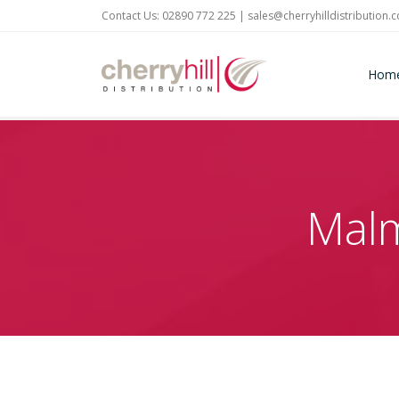
Contact Us: 02890 772 225 |
sales@cherryhilldistribution.
Hom
Malm