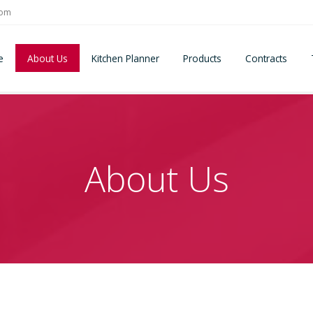
com
e
About Us
Kitchen Planner
Products
Contracts
About Us