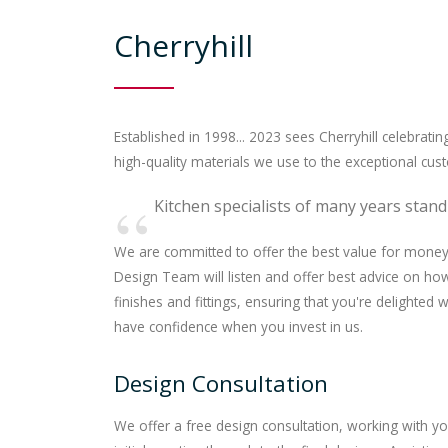
Cherryhill
Established in 1998... 2023 sees Cherryhill celebratin
high-quality materials we use to the exceptional cus
Kitchen specialists of many years stand
We are committed to offer the best value for money 
Design Team will listen and offer best advice on h
finishes and fittings, ensuring that you're delighted
have confidence when you invest in us.
Design Consultation
We offer a free design consultation, working with y