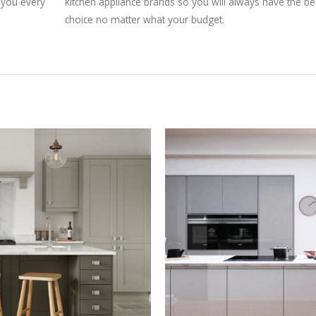
g you every
kitchen appliance brands so you will always have the be
choice no matter what your budget.