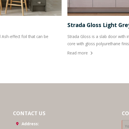
Strada Gloss Light Gr
Ash-effect foil that can be
Strada Gloss is a slab door wit
core with gloss polyurethane finis
Read more
CONTACT US
CO
Address: