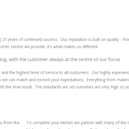
g 25 years of continued success. Our reputation is built on quality - fr
tomer service we provide, it's what makes us different.
ing, with the customer always at the centre of our focus.
and the highest level of service to all customers. Our highly experien
ow we can match and exceed your expectations. Everything from materi
 with the final result. The standards we set ourselves are very high so 
ou from the
To complete your kitchen we partner with many of the 