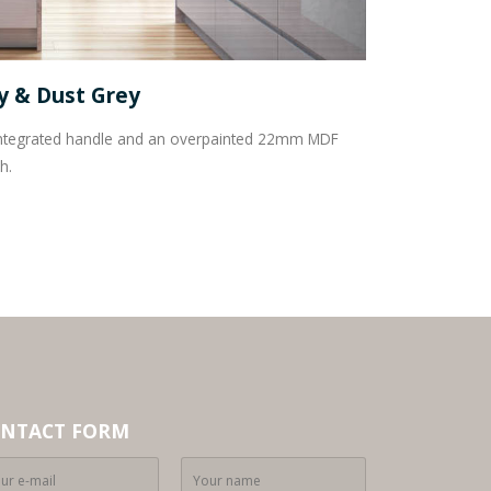
ey & Dust Grey
h integrated handle and an overpainted 22mm MDF
h.
NTACT FORM