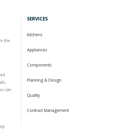
SERVICES
Kitchens
om the
Appliances
Components
ced
Planning & Design
als,
you can
Quality
Contract Management
top