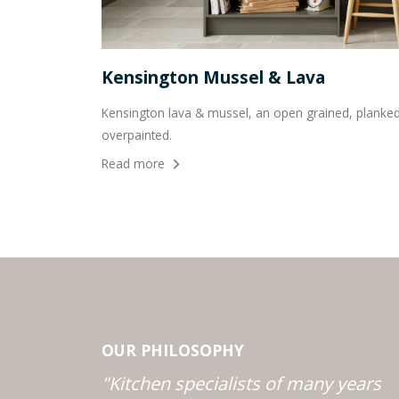
Kensington Mussel & Lava
Kensington lava & mussel, an open grained, planked 
overpainted.
Read more
OUR PHILOSOPHY
"Kitchen specialists of many years