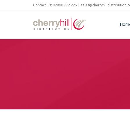
Contact Us: 02890 772 225 |
sales@cherryhilldistribution.
Hom