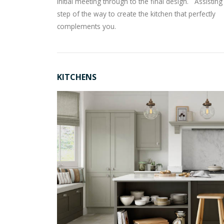
initial meeting through to the final design. Assistin
step of the way to create the kitchen that perfectly
complements you.
KITCHENS