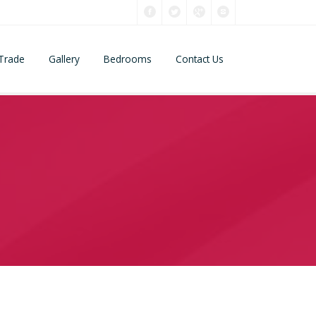
Trade
Gallery
Bedrooms
Contact Us