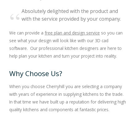
Absolutely delighted with the product and
with the service provided by your company.
We can provide a
free plan and design service
so you can
see what your design will look like with our 3D cad
software. Our professional kitchen designers are here to
help plan your kitchen and turn your project into reality.
Why Choose Us?
When you choose Cherryhill you are selecting a company
with years of experience in supplying kitchens to the trade.
In that time we have built up a reputation for delivering high
quality kitchens and components at fantastic prices.