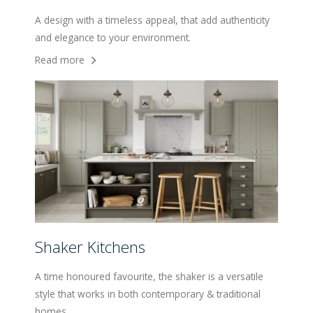
A design with a timeless appeal, that add authenticity
and elegance to your environment.
Read more
Shaker Kitchens
A time honoured favourite, the shaker is a versatile
style that works in both contemporary & traditional
homes.