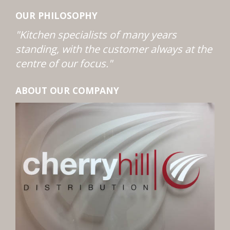
OUR PHILOSOPHY
"Kitchen specialists of many years
standing, with the customer always at the
centre of our focus."
ABOUT OUR COMPANY