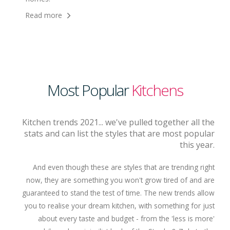
Read more
Most Popular
Kitchens
Kitchen trends 2021... we've pulled together all the
stats and can list the styles that are most popular
this year.
And even though these are styles that are trending right
now, they are something you won't grow tired of and are
guaranteed to stand the test of time. The new trends allow
you to realise your dream kitchen, with something for just
about every taste and budget - from the 'less is more'