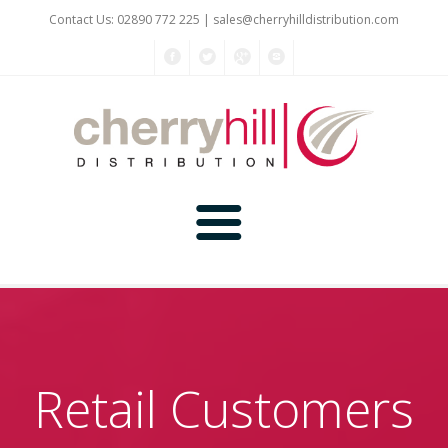
Contact Us: 02890 772 225 |
sales@cherryhilldistribution.com
Home
About Us
Retail Customers
Kitchen Planner
Products