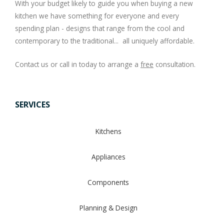
With your budget likely to guide you when buying a new
kitchen we have something for everyone and every
spending plan - designs that range from the cool and
contemporary to the traditional... all uniquely affordable.
Contact us or call in today to arrange a
free
consultation.
SERVICES
Kitchens
Appliances
Components
Planning & Design