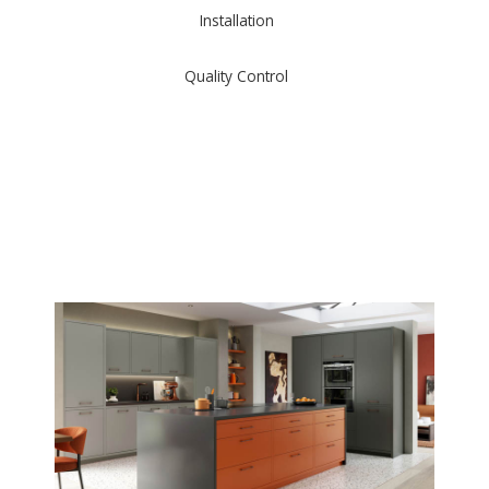
Installation
Quality Control