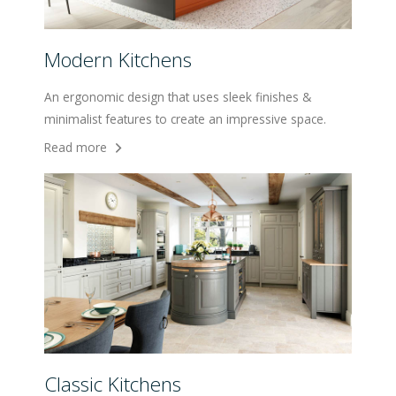
Modern Kitchens
An ergonomic design that uses sleek finishes &
minimalist features to create an impressive space.
Read more
Classic Kitchens