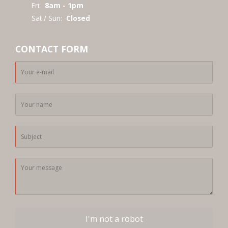
Fri:
8am - 1pm
Sat / Sun:
Closed
CONTACT FORM
I'm not a robot