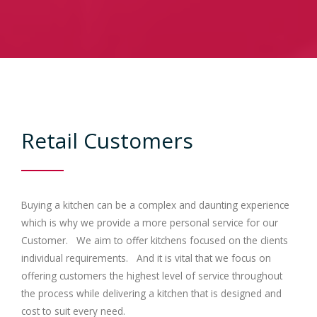
Contracts
Trade
Gallery
Retail Customers
Bedrooms
Contact Us
Buying a kitchen can be a complex and daunting experience
which is why we provide a more personal service for our
Customer. We aim to offer kitchens focused on the clients
individual requirements. And it is vital that we focus on
offering customers the highest level of service throughout
the process while delivering a kitchen that is designed and
cost to suit every need.