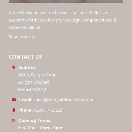
A family owned and run business based in Belfast, we
supply the kitchen industry with design, component and full
kitchen solutions.
Read more
CONTACT US
Address:
Unit 9, Dargan Court
Dargan Crescent,
Belfast BT3 9JP
E-mail:
sales@cherryhilldistribution.com
Phone:
02890 772 225
Opening Times:
Mon-Thur:
8am - 5pm