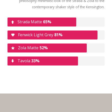
philosophy minimilist look of the Strada & Zola to the
contemporary shaker style of the Kensington.
Strada Matte
65%
Fenwick Light Grey
81%
Zola Matte
52%
Tavola
33%